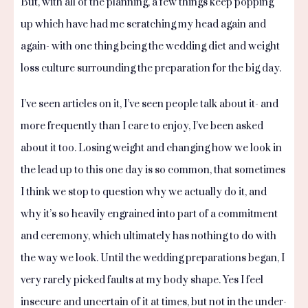
But, with all of the planning, a few things keep popping
up which have had me scratching my head again and
again- with one thing being the wedding diet and weight
loss culture surrounding the preparation for the big day.
I’ve seen articles on it, I’ve seen people talk about it- and
more frequently than I care to enjoy, I’ve been asked
about it too. Losing weight and changing how we look in
the lead up to this one day is so common, that sometimes
I think we stop to question why we actually do it, and
why it’s so heavily engrained into part of a commitment
and ceremony, which ultimately has nothing to do with
the way we look. Until the wedding preparations began, I
very rarely picked faults at my body shape. Yes I feel
insecure and uncertain of it at times, but not in the under-