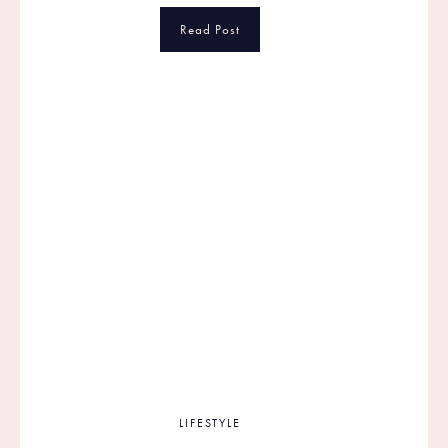
Read Post
LIFESTYLE