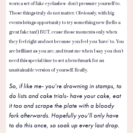
worn a set of fake eyelashes- don’t pressure yourself to.
Those things truly do not matter. Obviously, with big
events brings opportunity to try something new (hello a
great fake tan!) BUT, cease those moments only when
they feel right and not because you feel you ‘have’ to. You
are brilliant as you are, and trust me when I say you don’t
need this special time to set a benchmark for an
unattainable version of yourself. Really.
So, if like me- you’re drowning in stamps, to
do lists and cake trials- have your cake, eat
it too and scrape the plate with a bloody
fork afterwards. Hopefully you’ll only have
to do this once, so soak up every last drop.