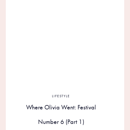
LIFESTYLE
Where Olivia Went: Festival
Number 6 (Part 1)