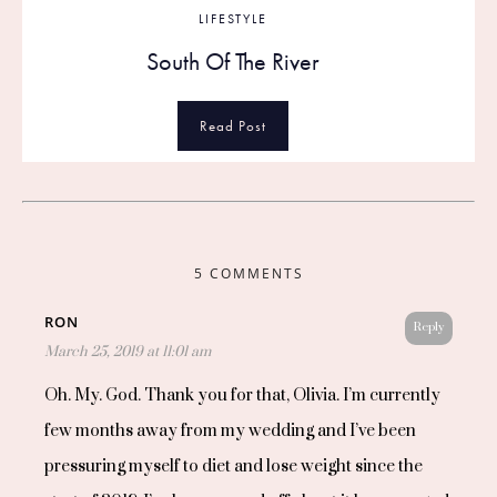
LIFESTYLE
South Of The River
Read Post
5 COMMENTS
RON
Reply
March 25, 2019 at 11:01 am
Oh. My. God. Thank you for that, Olivia. I’m currently
few months away from my wedding and I’ve been
pressuring myself to diet and lose weight since the