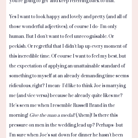
you’re going to get’ and keep referring back to that.
Yes I want to look happy and lovely and pretty (and all of
those wonderful adjectives), of course I do- I’m only
human. But I don’t want to feel unrecognisable. Or
peckish. Or regretful that I didn’t lap up every moment of
this incredible time. Of course I want to feel my best, but
the expectation of applying an unattainable standard of
something to myself at an already demanding time seems
ridiculous, right? I mean- I’d like to think Joe is marrying
me (and vice versa) because he already quite likes me?
He’s seen me when I resemble Russell Brand in the
morning!
Give the man a medal!
(Ahem)! Is there this
pressure on men in the wedding lead up? Perhaps- but
I’m sure when Joe’s sat down for dinner he hasn’t been