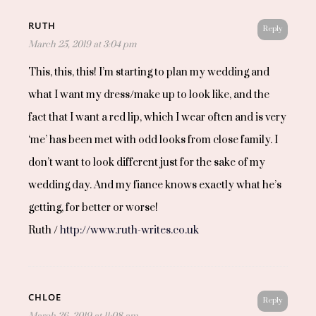
RUTH
Reply
March 25, 2019 at 3:04 pm
This, this, this! I’m starting to plan my wedding and
what I want my dress/make up to look like, and the
fact that I want a red lip, which I wear often and is very
‘me’ has been met with odd looks from close family. I
don’t want to look different just for the sake of my
wedding day. And my fiance knows exactly what he’s
getting, for better or worse!
Ruth /
http://www.ruth-writes.co.uk
CHLOE
Reply
March 26, 2019 at 11:08 am