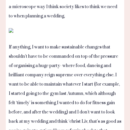
a-microscope way I think society likes to think we need
to when planning a wedding.
If anything, I want to make sustainable changes that
shouldn’t have to be commanded on top of the pressure
of organising a huge party- where food, dancing and
brilliant company reign supreme over everything else. I
want to be able to maintain whatever I start (for example,
I started going to the gym last Autumn, which although
felt ‘timely’ is something I wanted to do for fitness gain
before, and after the wedding) and I don’t want to look
back at my wedding and think ‘christ Liv, that’s as good as