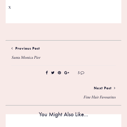
x
Previous Post
Santa Monica Pier
5
Next Post
Fine Hair Favourites
You Might Also Like...