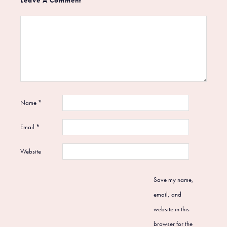
Name
*
Email
*
Website
Save my name,
email, and
website in this
browser for the