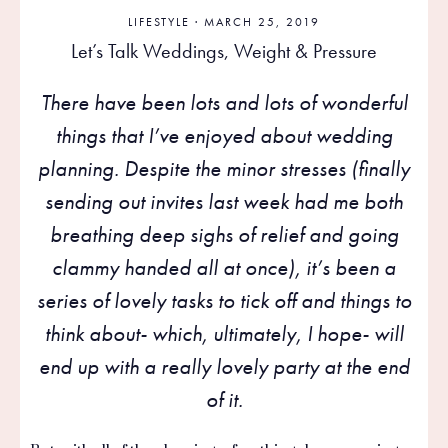
LIFESTYLE
· MARCH 25, 2019
Let’s Talk Weddings, Weight & Pressure
There have been lots and lots of wonderful
things that I’ve enjoyed about wedding
planning. Despite the minor stresses (finally
sending out invites last week had me both
breathing deep sighs of relief and going
clammy handed all at once), it’s been a
series of lovely tasks to tick off and things to
think about- which, ultimately, I hope- will
end up with a really lovely party at the end
of it.