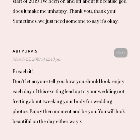
start of 2019. I’ve been on and off about it because god
does it make me unhappy. Thank you, thank you!
Sometimes, we just need someone to say it’s okay.
ABI PURVIS
Reply
March 25, 2019 at 12:43 pm
Preach it!
Don’t let anyone tell you how you should look, enjoy
each day of this exciting lead up to your wedding not
fretting about tweeking your body for wedding
photos. Enjoy then moment and be you. You will look
beautiful on the day either way x