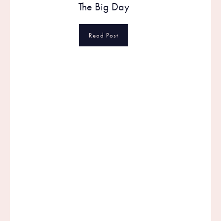
The Big Day
Read Post