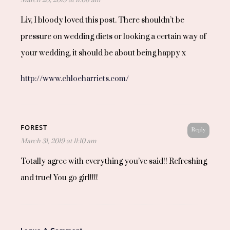
Liv, I bloody loved this post. There shouldn’t be
pressure on wedding diets or looking a certain way of
your wedding, it should be about being happy x
http://www.chloeharriets.com/
FOREST
Reply
March 31, 2019 at 11:10 am
Totally agree with everything you’ve said!! Refreshing
and true! You go girl!!!!
Leave A Comment