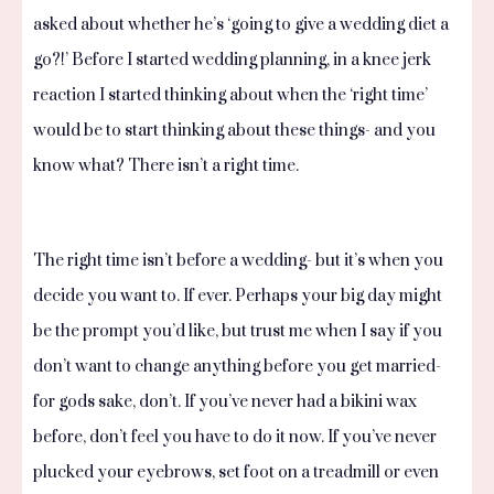
asked about whether he’s ‘going to give a wedding diet a
go?!’ Before I started wedding planning, in a knee jerk
reaction I started thinking about when the ‘right time’
would be to start thinking about these things- and you
know what? There isn’t a right time.
The right time isn’t before a wedding- but it’s when you
decide you want to. If ever. Perhaps your big day might
be the prompt you’d like, but trust me when I say if you
don’t want to change anything before you get married-
for gods sake, don’t. If you’ve never had a bikini wax
before, don’t feel you have to do it now. If you’ve never
plucked your eyebrows, set foot on a treadmill or even