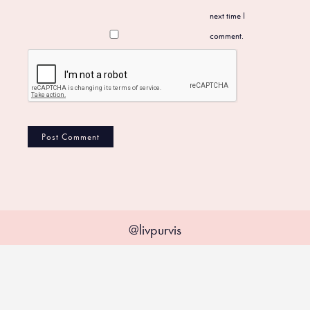
next time I
comment.
@livpurvis